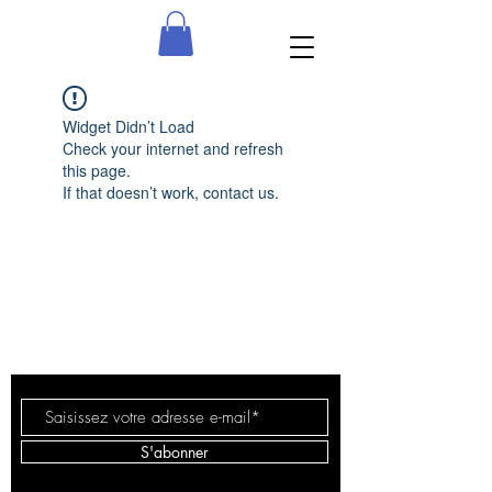
Widget Didn’t Load
Check your internet and refresh
this page.
If that doesn’t work, contact us.
Alice
Delapehaimere
S'abonner